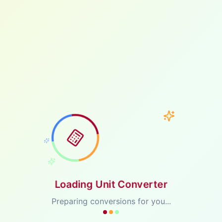
Loading Unit Converter
Preparing conversions for you...