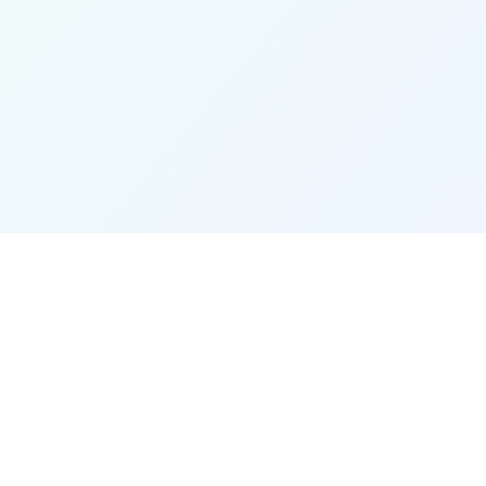
Stay Updated
Get the latest updates and new
conversion tools.