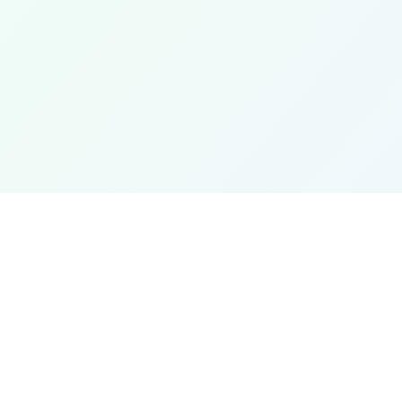
 Conversions
Partner Links
verter
Jooble
verter
Unit converter
re Converter
News
rter