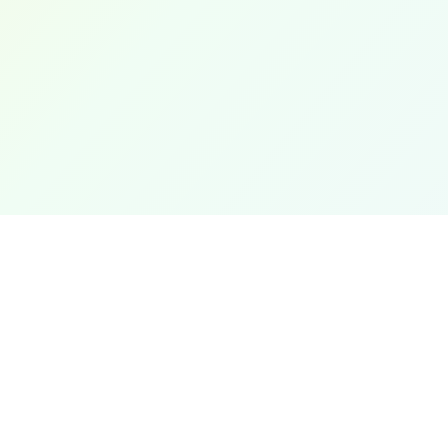
Popular
Length Con
The most accurate and user-friendly online
unit converter. Convert between hundreds
Weight Con
of units across multiple categories with
Temperatu
precision and ease.
Area Conve